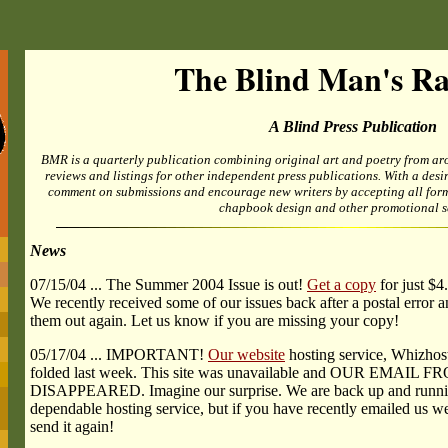
The Blind Man's R
A Blind Press Publication
BMR is a quarterly publication combining original art and poetry from aro
reviews and listings for other independent press publications. With a desir
comment on submissions and encourage new writers by accepting all forms 
chapbook design and other promotional se
News
07/15/04 ... The Summer 2004 Issue is out!
Get a copy
for just $4
We recently received some of our issues back after a postal error a
them out again. Let us know if you are missing your copy!
05/17/04 ... IMPORTANT!
Our website
hosting service, Whizhos
folded last week. This site was unavailable and OUR EMA
DISAPPEARED. Imagine our surprise. We are back up and runnin
dependable hosting service, but if you have recently emailed us we
send it again!