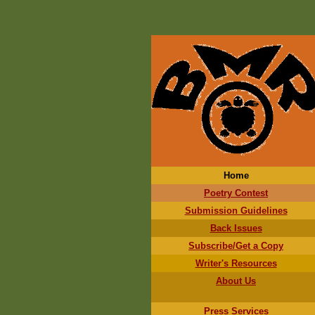
Home
Poetry Contest
Submission Guidelines
Back Issues
Subscribe/Get a Copy
Writer's Resources
About Us
Press Services