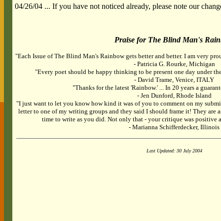
04/26/04 ... If you have not noticed already, please note our chang
Praise for The Blind Man's Rai
"Each Issue of The Blind Man's Rainbow gets better and better. I am very prou
- Patricia G. Rourke, Michigan
"Every poet should be happy thinking to be present one day under the
- David Trame, Venice, ITALY
"Thanks for the latest 'Rainbow.' ... In 20 years a guarant
- Jen Dunford, Rhode Island
"I just want to let you know how kind it was of you to comment on my submi
letter to one of my writing groups and they said I should frame it! They are a
time to write as you did. Not only that - your critique was positiv
- Marianna Schifferdecker, Illinois
Last Updated: 30 July 2004