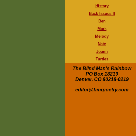
History
Back Issues II
Ben
Mark
Melody
Nate
Joann
Turtles
The Blind Man's Rainbow
PO Box 18219
Denver, CO 80218-0219
editor@bmrpoetry.com