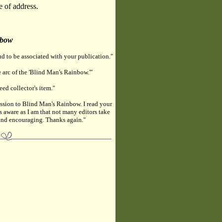
e of address.
nbow
d to be associated with your publication."
 arc of the 'Blind Man's Rainbow.'"
eed collector's item."
ssion to Blind Man's Rainbow. I read your
s aware as I am that not many editors take
e and encouraging. Thanks again."