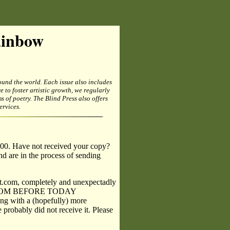
ainbow
und the world. Each issue also includes
e to foster artistic growth, we regularly
of poetry. The Blind Press also offers
rvices.
.
.00. Have not received your copy?
nd are in the process of sending
t.com, completely and unexpectadly
IL FROM BEFORE TODAY
g with a (hopefully) more
 probably did not receive it. Please